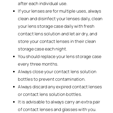
after each individual use.
If your lenses are for multiple uses, always
clean and disinfect your lenses daily, clean
your lens storage case daily with fresh
contact lens solution and let air dry, and
store your contact lenses in their clean
storage case each night.
You should replace your lens storage case
every three months.
Always close your contact lens solution
bottles to prevent contamination.
Always discard any expired contact lenses
or contact lens solution bottles.
It is advisable to always carry an extra pair
of contact lenses and glasses with you.