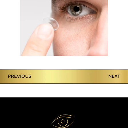
PREVIOUS
NEXT