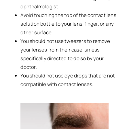
ophthalmologist.
Avoid touching the top of the contact lens
solution bottle to your lens, finger, or any
other surface.
You should not use tweezers to remove
your lenses from their case, unless
specifically directed to do so by your
doctor.
You should not use eye drops that are not
compatible with contact lenses.