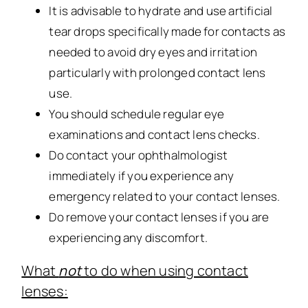
It is advisable to hydrate and use artificial
tear drops specifically made for contacts as
needed to avoid dry eyes and irritation
particularly with prolonged contact lens
use.
You should schedule regular eye
examinations and contact lens checks.
Do contact your ophthalmologist
immediately if you experience any
emergency related to your contact lenses.
Do remove your contact lenses if you are
experiencing any discomfort.
What
not
to do when using contact
lenses: