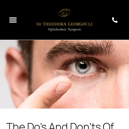
The Do’s And Don’ts Of