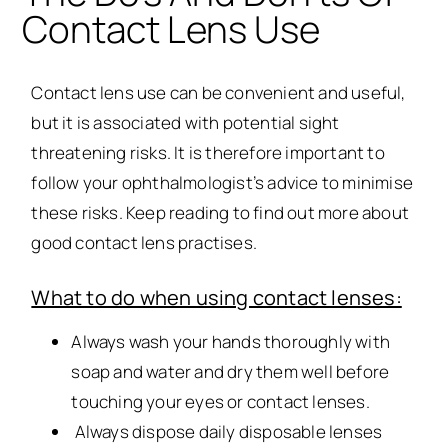
Contact Lens Use
Contact lens use can be convenient and useful,
but it is associated with potential sight
threatening risks. It is therefore important to
follow your ophthalmologist’s advice to minimise
these risks. Keep reading to find out more about
good contact lens practises.
What to do when using contact lenses:
Always wash your hands thoroughly with
soap and water and dry them well before
touching your eyes or contact lenses.
Always dispose daily disposable lenses