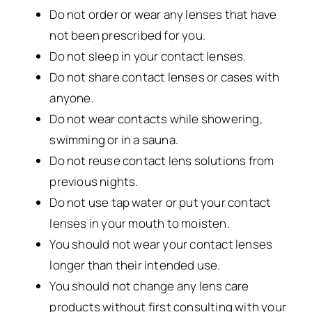
Do not order or wear any lenses that have
not been prescribed for you.
Do not sleep in your contact lenses.
Do not share contact lenses or cases with
anyone.
Do not wear contacts while showering,
swimming or in a sauna.
Do not reuse contact lens solutions from
previous nights.
Do not use tap water or put your contact
lenses in your mouth to moisten.
You should not wear your contact lenses
longer than their intended use.
You should not change any lens care
products without first consulting with your