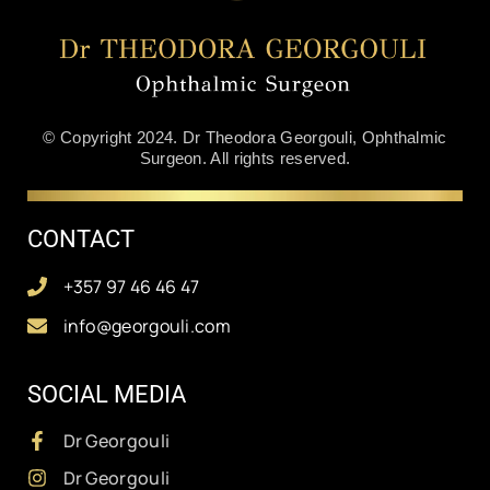
© Copyright 2024. Dr Theodora Georgouli, Ophthalmic
Surgeon. All rights reserved.
CONTACT
+357 97 46 46 47
info@georgouli.com
SOCIAL MEDIA
Dr Georgouli
Dr Georgouli