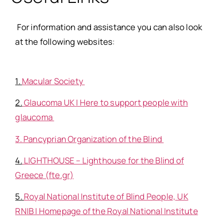
For information and assistance you can also look
at the following websites
:
1.
Macular Society
2.
Glaucoma UK | Here to support people with
glaucoma
3. Pancyprian Organization of the Blind
4.
LIGHTHOUSE – Lighthouse for the Blind of
Greece (fte.gr)
5.
Royal National Institute of Blind People, UK
RNIB | Homepage of the Royal National Institute