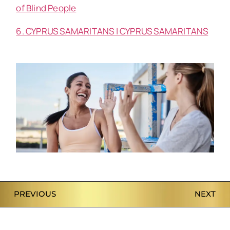
of Blind People
6. CYPRUS SAMARITANS | CYPRUS SAMARITANS
PREVIOUS
NEXT