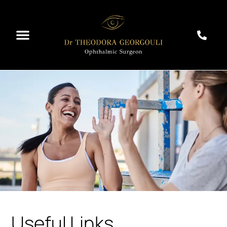
Useful Links