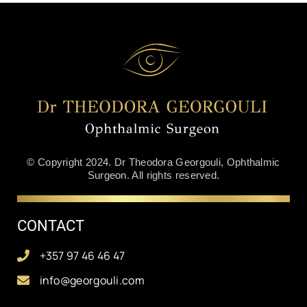
© Copyright 2024. Dr Theodora Georgouli, Ophthalmic
Surgeon. All rights reserved.
CONTACT
+357 97 46 46 47
info@georgouli.com