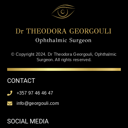
© Copyright 2024. Dr Theodora Georgouli, Ophthalmic
Surgeon. All rights reserved.
CONTACT
+357 97 46 46 47
info@georgouli.com
SOCIAL MEDIA