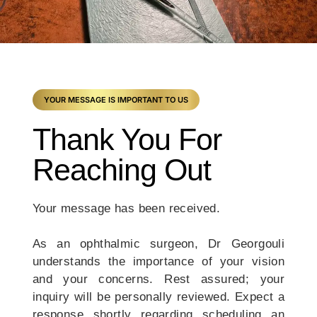
YOUR MESSAGE IS IMPORTANT TO US
Thank You For
Reaching Out
Your message has been received.
As an ophthalmic surgeon, Dr Georgouli
understands the importance of your vision
and your concerns. Rest assured; your
inquiry will be personally reviewed. Expect a
response shortly regarding scheduling an