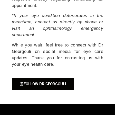
appointment.
*
If your eye condition deteriorates in the
meantime, contact us directly by phone or
visit an ophthalmology emergency
department.
While you wait, feel free to connect with Dr
Georgouli on social media for eye care
updates. Thank you for entrusting us with
your eye health care.
FOLLOW DR GEORGOULI